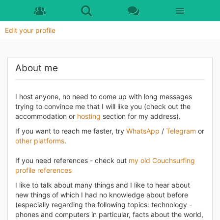
Skip to main content
Edit your profile
About me
I host anyone, no need to come up with long messages
trying to convince me that I will like you (check out the
accommodation or
hosting
section for my address).
If you want to reach me faster, try
WhatsApp
/
Telegram
or
other platforms
.
If you need references - check out
my old Couchsurfing
profile references
I like to talk about many things and I like to hear about
new things of which I had no knowledge about before
(especially regarding the following topics: technology -
phones and computers in particular, facts about the world,