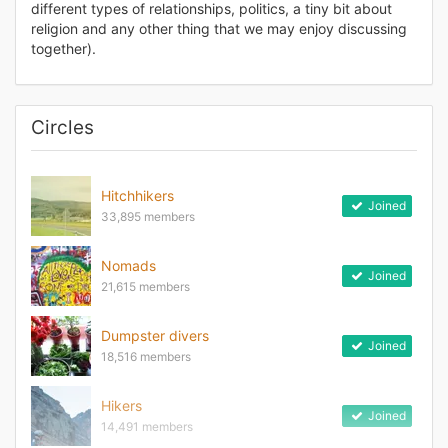
different types of relationships, politics, a tiny bit about
religion and any other thing that we may enjoy discussing
together).
Circles
Hitchhikers
Joined
33,895 members
Nomads
Joined
21,615 members
Dumpster divers
Joined
18,516 members
Hikers
Joined
14,491 members